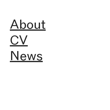
About
CV
News