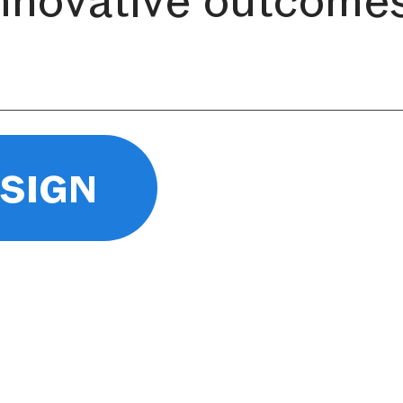
esign