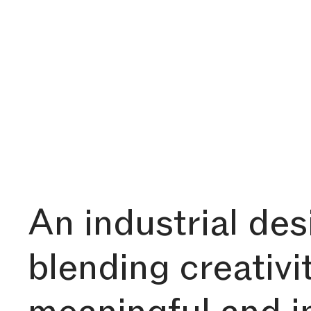
An industrial de
blending creativi
meaningful and 