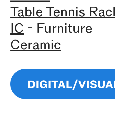
Table Tennis Rac
IC
- Furniture
Ceramic
digital/visua