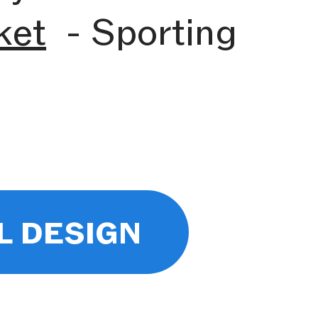
ket
- Sporting
l design