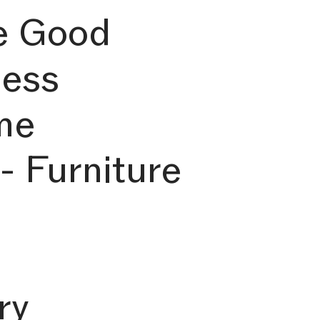
e Good
ness
me
- Furniture
ry