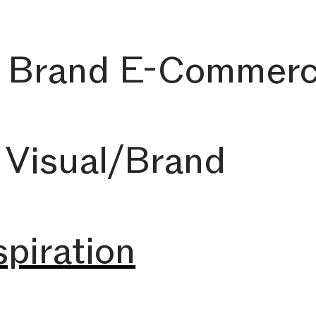
y Brand E-Commer
 Visual/Brand
spiration