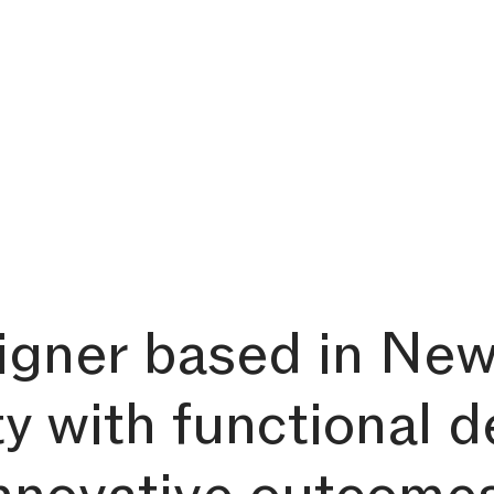
signer based in New
ty with functional d
innovative outcome