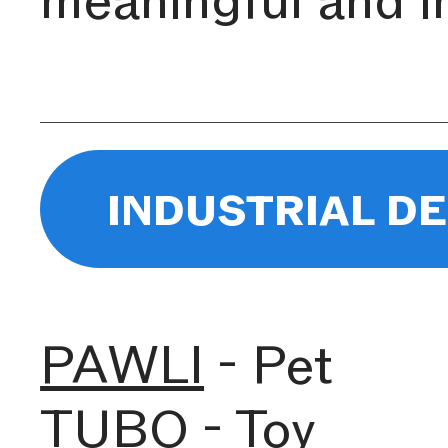
industrial d
PAWLI
- Pet
TUBO
- Toy