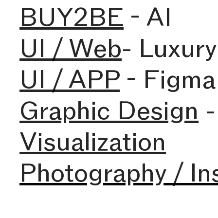
BUY2BE
- AI
UI / Web
- Luxur
UI / APP
- Figma
Graphic Design
-
Visualization
Photography / In