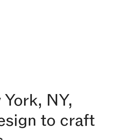
 York, NY,
esign to craft
s.