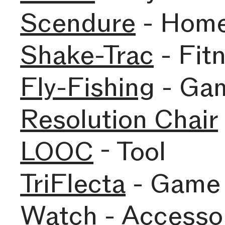
Scendure
- Hom
Shake-Trac
- Fit
Fly-Fishing
- Ga
Resolution Chair
LOOC
- Tool
TriFlecta
- Game
Watch
- Accesso